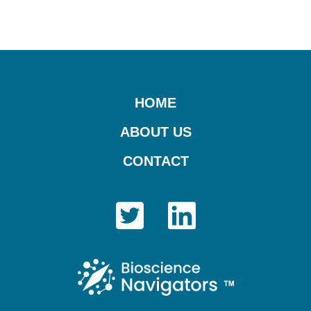
Footer
HOME
ABOUT US
CONTACT