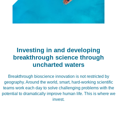
Investing in and developing
breakthrough science through
uncharted waters
Breakthrough bioscience innovation is not restricted by
geography. Around the world, smart, hard-working scientific
teams work each day to solve challenging problems with the
potential to dramatically improve human life. This is where we
invest.